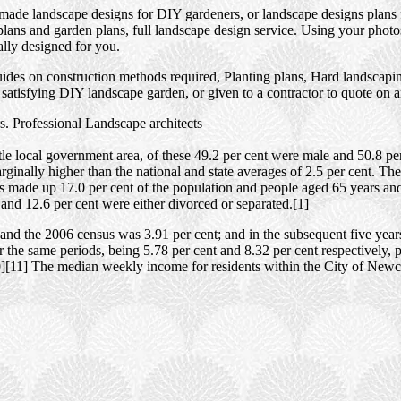
 made landscape designs for DIY gardeners, or landscape designs plans 
ans and garden plans, full landscape design service. Using your photos,
ally designed for you.
des on construction methods required, Planting plans, Hard landscaping
satisfying DIY landscape garden, or given to a contractor to quote on 
. Professional Landscape architects
e local government area, of these 49.2 per cent were male and 50.8 per
ginally higher than the national and state averages of 2.5 per cent. Th
rs made up 17.0 per cent of the population and people aged 65 years an
and 12.6 per cent were either divorced or separated.[1]
nd the 2006 census was 3.91 per cent; and in the subsequent five year
 the same periods, being 5.78 per cent and 8.32 per cent respectively, 
0][11] The median weekly income for residents within the City of Newca