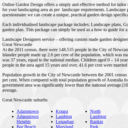
Online Garden Design offers a simply and effective method for tailor
for your landscaping area as per landscape requirements. Landscape pl
questionnaire we can create a unique, practical garden design specific
Each individualised landscape package includes; Landscape plans, Gui
garden plan. This package can simply be used as a how to guide for a 
Landscape Designers service – offering custom made garden designers
Great Newcastle
At the 2011 census, there were 148,535 people in the City of Newcastl
Islander people made up 2.6 per cent of the population, which was mar
was 37 years, equal to the national median. Children aged 0 – 14 yea
people in the area aged 15 years and over, 41.6 per cent were married 
Population growth in the City of Newcastle between the 2001 census a
per cent. When compared with total population growth of Australia for
government area was significantly lower than the national average.[1
average.
Great Newcastle suburbs
Adamstown
Kotara
North
Adamstown
Lambton
Lambton
Heights
Lenaghan
Rankin
Bar Beach
Maryland
Park