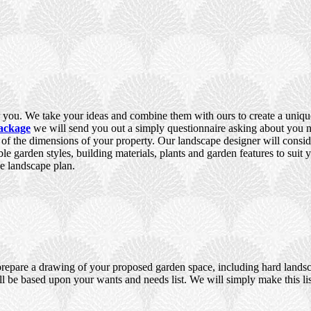
you. We take your ideas and combine them with ours to create a unique,
ackage
we will send you out a simply questionnaire asking about you ne
e of the dimensions of your property. Our landscape designer will consid
ble garden styles, building materials, plants and garden features to suit
e landscape plan.
prepare a drawing of your proposed garden space, including hard landsca
ll be based upon your wants and needs list. We will simply make this lis