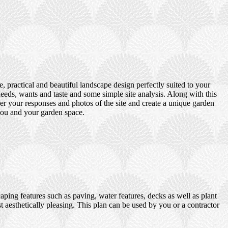
 practical and beautiful landscape design perfectly suited to your
eds, wants and taste and some simple site analysis. Along with this
er your responses and photos of the site and create a unique garden
 you and your garden space.
ping features such as paving, water features, decks as well as plant
t aesthetically pleasing. This plan can be used by you or a contractor