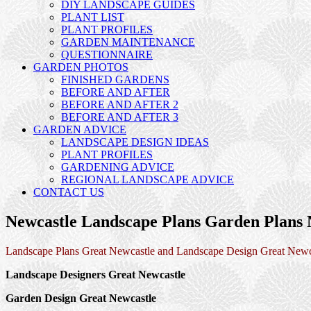
DIY LANDSCAPE GUIDES
PLANT LIST
PLANT PROFILES
GARDEN MAINTENANCE
QUESTIONNAIRE
GARDEN PHOTOS
FINISHED GARDENS
BEFORE AND AFTER
BEFORE AND AFTER 2
BEFORE AND AFTER 3
GARDEN ADVICE
LANDSCAPE DESIGN IDEAS
PLANT PROFILES
GARDENING ADVICE
REGIONAL LANDSCAPE ADVICE
CONTACT US
Newcastle Landscape Plans Garden Plans 
Landscape Plans Great Newcastle and Landscape Design Great Newc
Landscape Designers Great Newcastle
Garden Design Great Newcastle