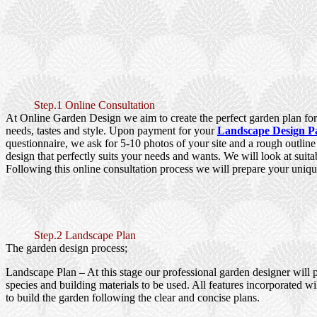
Step.1 Online Consultation
At Online Garden Design we aim to create the perfect garden plan for 
needs, tastes and style. Upon payment for your
Landscape Design P
questionnaire, we ask for 5-10 photos of your site and a rough outlin
design that perfectly suits your needs and wants. We will look at suita
Following this online consultation process we will prepare your uniqu
Step.2 Landscape Plan
The garden design process;
Landscape Plan
– At this stage our professional garden designer will 
species and building materials to be used. All features incorporated wi
to build the garden following the clear and concise plans.