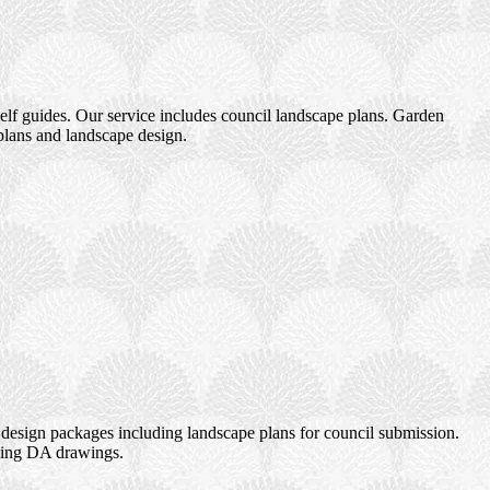
elf guides. Our service includes council landscape plans. Garden
plans and landscape design.
design packages including landscape plans for council submission.
uding DA drawings.