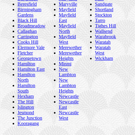
Beresfield
Maryville
Sandgate
Birmingham
Mayfield
Shortland
Gardens
Mayfield
Stockton
Black Hill
East
Tarro
Broadmeadow
Mayfield
Tighes Hill
Callaghan
North
Wallsend
Carrington
Mayfield
Warabrook
Cooks Hill
West
Waratah
Elermore Vale
Merewether
Waratah
Fletcher
Merewether
West
Georgetown
Heights
Wickham
Hamilton
Minmi
Hamilton East
New
Hamilton
Lambton
North
New
Hamilton
Lambton
South
Heights
Hexham
Newcastle
The Hill
Newcastle
Islington
East
Jesmond
Newcastle
The Junction
West
Kooragang