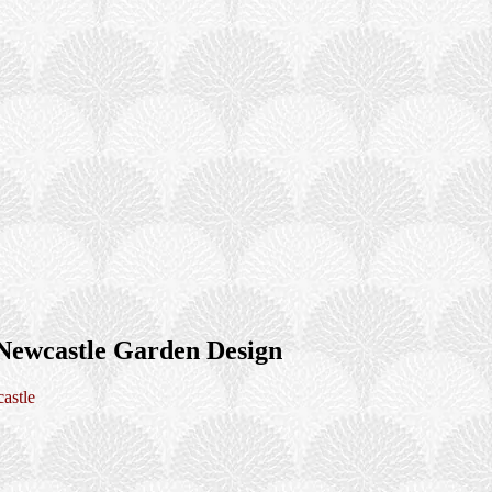
Newcastle Garden Design
astle