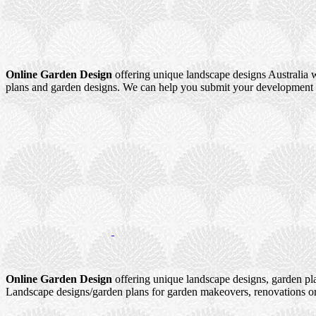
Online Garden Design
offering unique landscape designs Australia w
plans and garden designs. We can help you submit your development a
Online Garden Design
offering unique landscape designs, garden pl
Landscape designs/garden plans for garden makeovers, renovations or