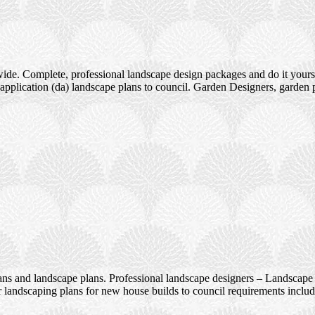
ide. Complete, professional landscape design packages and do it yours
pplication (da) landscape plans to council. Garden Designers, garden 
ans and landscape plans. Professional landscape designers – Landscape 
 landscaping plans for new house builds to council requirements incl