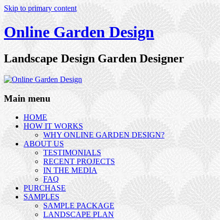
Skip to primary content
Online Garden Design
Landscape Design Garden Designer
Main menu
HOME
HOW IT WORKS
WHY ONLINE GARDEN DESIGN?
ABOUT US
TESTIMONIALS
RECENT PROJECTS
IN THE MEDIA
FAQ
PURCHASE
SAMPLES
SAMPLE PACKAGE
LANDSCAPE PLAN