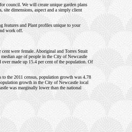
for council. We will create unique garden plans
 site dimensions, aspect and a simply client
 features and Plant profiles unique to your
and work off.
 cent were female. Aboriginal and Torres Strait
e median age of people in the City of Newcastle
d over made up 15.4 per cent of the population. Of
s to the 2011 census, population growth was 4.78
population growth in the City of Newcastle local
stle was marginally lower than the national