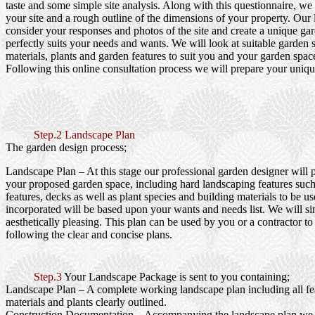
taste and some simple site analysis. Along with this questionnaire, we
your site and a rough outline of the dimensions of your property. Our
consider your responses and photos of the site and create a unique gar
perfectly suits your needs and wants. We will look at suitable garden s
materials, plants and garden features to suit you and your garden spac
Following this online consultation process we will prepare your uniqu
Step.2 Landscape Plan
The garden design process;
Landscape Plan
– At this stage our professional garden designer will 
your proposed garden space, including hard landscaping features such
features, decks as well as plant species and building materials to be us
incorporated will be based upon your wants and needs list. We will si
aesthetically pleasing. This plan can be used by you or a contractor to
following the clear and concise plans.
Step.3
Your Landscape Package is sent to you containing;
Landscape Plan
– A complete working landscape plan including all fea
materials and plants clearly outlined.
Construction Documentation
– Accompanying the landscape plan we wi