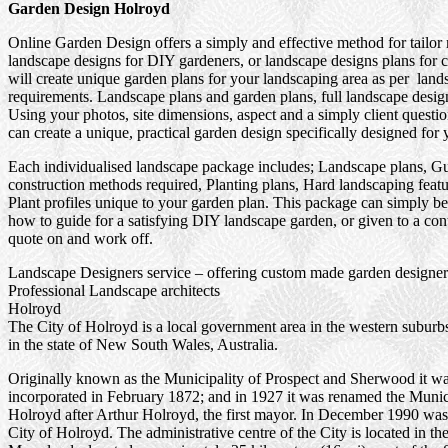
Garden Design Holroyd
Online Garden Design offers a simply and effective method for tailor
landscape designs for DIY gardeners, or landscape designs plans for 
will create unique garden plans for your landscaping area as per land
requirements. Landscape plans and garden plans, full landscape design
Using your photos, site dimensions, aspect and a simply client questi
can create a unique, practical garden design specifically designed for 
Each individualised landscape package includes; Landscape plans, G
construction methods required, Planting plans, Hard landscaping feat
Plant profiles unique to your garden plan. This package can simply be
how to guide for a satisfying DIY landscape garden, or given to a cont
quote on and work off.
Landscape Designers service – offering custom made garden designer
Professional Landscape architects
Holroyd
The City of Holroyd is a local government area in the western suburb
in the state of New South Wales, Australia.
Originally known as the Municipality of Prospect and Sherwood it w
incorporated in February 1872; and in 1927 it was renamed the Munici
Holroyd after Arthur Holroyd, the first mayor. In December 1990 was
City of Holroyd. The administrative centre of the City is located in th