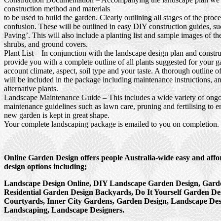
construction method and materials
to be used to build the garden. Clearly outlining all stages of the proc
confusion. These will be outlined in easy DIY construction guides, s
Paving’. This will also include a planting list and sample images of th
shrubs, and ground covers.
Plant List
– In conjunction with the landscape design plan and constru
provide you with a complete outline of all plants suggested for your g
account climate, aspect, soil type and your taste. A thorough outline o
will be included in the package including maintenance instructions, a
alternative plants.
Landscape Maintenance Guide
– This includes a wide variety of ong
maintenance guidelines such as lawn care, pruning and fertilising to e
new garden is kept in great shape.
Your complete landscaping package is emailed to you on completion.
Online Garden Design offers people Australia-wide easy and aff
design options including;
Landscape Design Online, DIY Landscape Garden Design, Garde
Residential Garden Design Backyards, Do It Yourself Garden De
Courtyards, Inner City Gardens, Garden Design, Landscape Des
Landscaping, Landscape Designers.