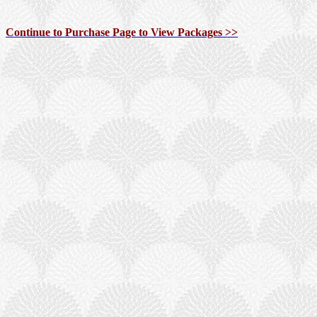
Continue to Purchase Page to View Packages >>