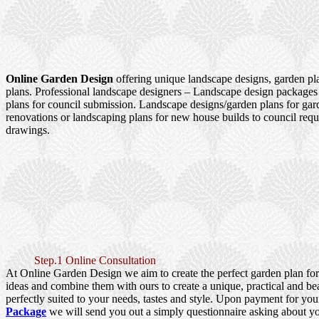
Online Garden Design
offering unique landscape designs, garden pl
plans. Professional landscape designers – Landscape design packages
plans for council submission. Landscape designs/garden plans for ga
renovations or landscaping plans for new house builds to council re
drawings.
Step.1 Online Consultation
At Online Garden Design we aim to create the perfect garden plan fo
ideas and combine them with ours to create a unique, practical and be
perfectly suited to your needs, tastes and style. Upon payment for yo
Package
we will send you out a simply questionnaire asking about y