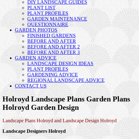
DIY LANDSCAPE GUIDES
PLANT LIST
PLANT PROFILES
GARDEN MAINTENANCE
QUESTIONNAIRE
GARDEN PHOTOS
FINISHED GARDENS
BEFORE AND AFTER
BEFORE AND AFTER 2
BEFORE AND AFTER 3
GARDEN ADVICE
LANDSCAPE DESIGN IDEAS
PLANT PROFILES
GARDENING ADVICE
REGIONAL LANDSCAPE ADVICE
CONTACT US
Holroyd Landscape Plans Garden Plans
Holroyd Garden Design
Landscape Plans Holroyd and Landscape Design Holroyd
Landscape Designers Holroyd