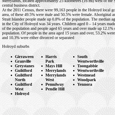
Merrylands, located approximately 25 kilometres (16 mi) west of the
central business district.
At the 2011 Census, there were 99,163 people in the Holroyd local 
area, of these 49.5% were male and 50.5% were female. Aboriginal a
Strait Islander people made up 0.8% of the population. The median ag
in the City of Holroyd was 34 years. Children aged 0 – 14 years ma
of the population and people aged 65 years and over made up 12.1% 
population. Of people in the area aged 15 years and over, 53.2% wer
and 10.3% were either divorced or separated
Holroyd suburbs
Girraween
Harris
South
Granville
Park
Wentworthville
Greystanes
Mays Hill
Toongabbie
Guildford
Merrylands
Wentworthville
Guildford
Merrylands
Westmead
North
West
Woodpark
Guildford
Pemulwuy
Yennora
West
Pendle Hill
Holroyd