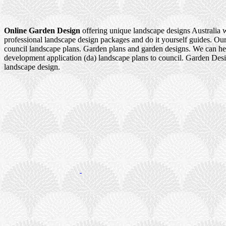
Online Garden Design
offering unique landscape designs Australia 
professional landscape design packages and do it yourself guides. Our
council landscape plans. Garden plans and garden designs. We can h
development application (da) landscape plans to council. Garden Des
landscape design.