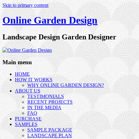
Skip to primary content
Online Garden Design
Landscape Design Garden Designer
Main menu
HOME
HOW IT WORKS
WHY ONLINE GARDEN DESIGN?
ABOUT US
TESTIMONIALS
RECENT PROJECTS
IN THE MEDIA
FAQ
PURCHASE
SAMPLES
SAMPLE PACKAGE
LANDSCAPE PLAN