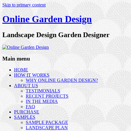
Skip to primary content
Online Garden Design
Landscape Design Garden Designer
Main menu
HOME
HOW IT WORKS
WHY ONLINE GARDEN DESIGN?
ABOUT US
TESTIMONIALS
RECENT PROJECTS
IN THE MEDIA
FAQ
PURCHASE
SAMPLES
SAMPLE PACKAGE
LANDSCAPE PLAN