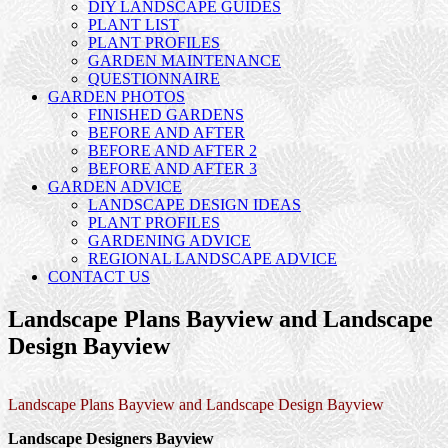
DIY LANDSCAPE GUIDES
PLANT LIST
PLANT PROFILES
GARDEN MAINTENANCE
QUESTIONNAIRE
GARDEN PHOTOS
FINISHED GARDENS
BEFORE AND AFTER
BEFORE AND AFTER 2
BEFORE AND AFTER 3
GARDEN ADVICE
LANDSCAPE DESIGN IDEAS
PLANT PROFILES
GARDENING ADVICE
REGIONAL LANDSCAPE ADVICE
CONTACT US
Landscape Plans Bayview and Landscape
Design Bayview
Landscape Plans Bayview and Landscape Design Bayview
Landscape Designers Bayview