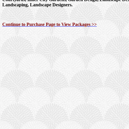
Landscaping, Landscape Designers.
Continue to Purchase Page to View Packages >>