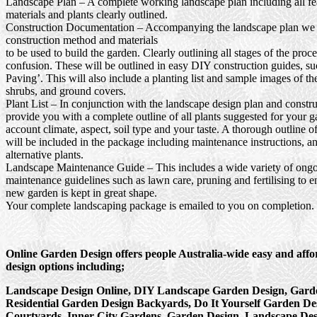
Landscape Plan
– A complete working landscape plan including all fea
materials and plants clearly outlined.
Construction Documentation
– Accompanying the landscape plan we wi
construction method and materials
to be used to build the garden. Clearly outlining all stages of the proc
confusion. These will be outlined in easy DIY construction guides, s
Paving’. This will also include a planting list and sample images of th
shrubs, and ground covers.
Plant List
– In conjunction with the landscape design plan and constru
provide you with a complete outline of all plants suggested for your g
account climate, aspect, soil type and your taste. A thorough outline o
will be included in the package including maintenance instructions, a
alternative plants.
Landscape Maintenance Guide
– This includes a wide variety of ong
maintenance guidelines such as lawn care, pruning and fertilising to e
new garden is kept in great shape.
Your complete landscaping package is emailed to you on completion.
Online Garden Design offers people Australia-wide easy and aff
design options including;
Landscape Design Online, DIY Landscape Garden Design, Garde
Residential Garden Design Backyards, Do It Yourself Garden De
Courtyards, Inner City Gardens, Garden Design, Landscape Des