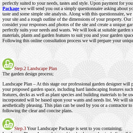
perfectly suited to your needs, tastes and style. Upon payment for yo
Package
we will send you out a simply questionnaire asking about y
taste and some simple site analysis. Along with this questionnaire, we
your site and a rough outline of the dimensions of your property. Our
consider your responses and photos of the site and create a unique gar
perfectly suits your needs and wants. We will look at suitable garden s
materials, plants and garden features to suit you and your garden spac
Following this online consultation process we will prepare your uniqu
Step.2 Landscape Plan
The garden design process;
Landscape Plan
– At this stage our professional garden designer will 
your proposed garden space, including hard landscaping features such
features, decks as well as plant species and building materials to be us
incorporated will be based upon your wants and needs list. We will si
aesthetically pleasing. This plan can be used by you or a contractor to
following the clear and concise plans.
Step.3
Your Landscape Package is sent to you containing;