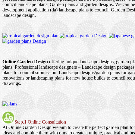
council landscape plans. Garden plans and garden designs. We can h
development application (da) landscape plans to council. Garden Des
landscape design.
Online Garden Design
offering unique landscape designs, garden pl
plans. Professional landscape designers – Landscape design packages
plans for council submission. Landscape designs/garden plans for ga
renovations or landscaping plans for new house builds to council re
drawings.
Step.1 Online Consultation
At Online Garden Design we aim to create the perfect garden plan fo
ideas and combine them with ours to create a unique, practical and be