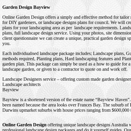
Garden Design Bayview
Online Garden Design offers a simply and effective method for tailo
for DIY gardeners, or landscape designs plans for council. We will cr
plans for your landscaping area as per landscape requirements. Land
plans, full landscape design service. Using your photos, site dimensio
client questionnaire we can create a unique, practical garden design sp
you.
Each individualised landscape package includes; Landscape plans, Gu
methods required, Planting plans, Hard landscaping features and Plant
garden plan. This package can simply be used as a how to guide for a
landscape garden, or given to a contractor to quote on and work off.
Landscape Designers service – offering custom made garden designers
Landscape architects
Bayview
Bayview is a shortened version of the estate name “Bayview Haven”. I
been named because the area looks over Frances Bay. The suburb of 
Darwins upmarket suburbs with house prices ranging from $600,000 
Online Garden Design
offering unique landscape designs Australia 
professional landscape design packages and do it yourself guides. Our