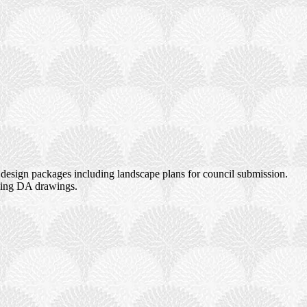
design packages including landscape plans for council submission.
uding DA drawings.