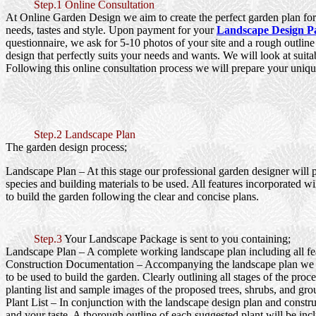
Step.1 Online Consultation
At Online Garden Design we aim to create the perfect garden plan for 
needs, tastes and style. Upon payment for your
Landscape Design P
questionnaire, we ask for 5-10 photos of your site and a rough outlin
design that perfectly suits your needs and wants. We will look at suita
Following this online consultation process we will prepare your uniqu
Step.2 Landscape Plan
The garden design process;
Landscape Plan
– At this stage our professional garden designer will 
species and building materials to be used. All features incorporated wi
to build the garden following the clear and concise plans.
Step.3
Your Landscape Package is sent to you containing;
Landscape Plan
– A complete working landscape plan including all feat
Construction Documentation
– Accompanying the landscape plan we wi
to be used to build the garden. Clearly outlining all stages of the pr
planting list and sample images of the proposed trees, shrubs, and gro
Plant List
– In conjunction with the landscape design plan and construc
and your taste. A thorough outline of each suggested plant will be inc