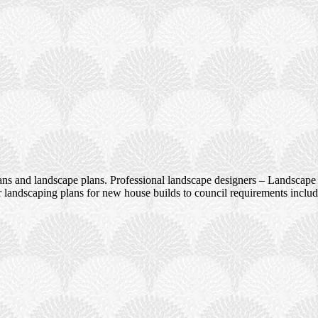
ans and landscape plans. Professional landscape designers – Landscape 
 landscaping plans for new house builds to council requirements incl