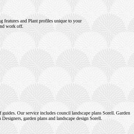
 features and Plant profiles unique to your
and work off.
 guides. Our service includes council landscape plans Sorell. Garden
n Designers, garden plans and landscape design Sorell.