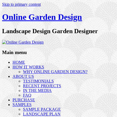
Skip to primary content
Online Garden Design
Landscape Design Garden Designer
Main menu
HOME
HOW IT WORKS
WHY ONLINE GARDEN DESIGN?
ABOUT US
TESTIMONIALS
RECENT PROJECTS
IN THE MEDIA
FAQ
PURCHASE
SAMPLES
SAMPLE PACKAGE
LANDSCAPE PLAN