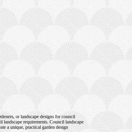
deners, or landscape designs for council
cil landscape requirements. Council landscape
ate a unique, practical garden design