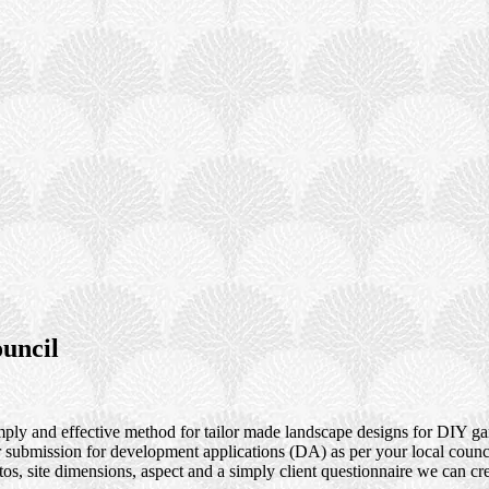
uncil
ly and effective method for tailor made landscape designs for DIY gar
or submission for development applications (DA) as per your local coun
os, site dimensions, aspect and a simply client questionnaire we can cre