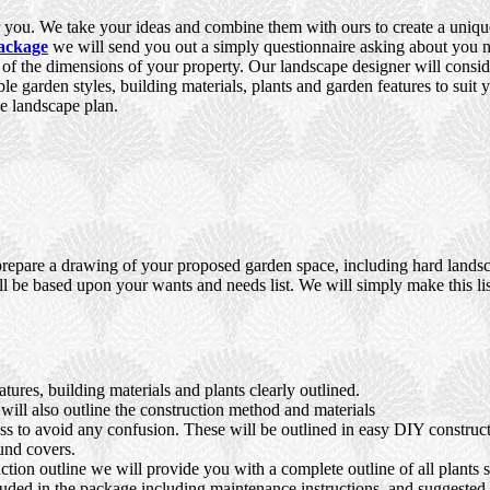
you. We take your ideas and combine them with ours to create a unique,
ackage
we will send you out a simply questionnaire asking about you ne
e of the dimensions of your property. Our landscape designer will consid
ble garden styles, building materials, plants and garden features to suit
e landscape plan.
prepare a drawing of your proposed garden space, including hard landsca
ll be based upon your wants and needs list. We will simply make this lis
ures, building materials and plants clearly outlined.
ll also outline the construction method and materials
ocess to avoid any confusion. These will be outlined in easy DIY constru
und covers.
tion outline we will provide you with a complete outline of all plants s
luded in the package including maintenance instructions, and suggested s