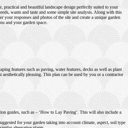
 practical and beautiful landscape design perfectly suited to your
eds, wants and taste and some simple site analysis. Along with this
er your responses and photos of the site and create a unique garden
 you and your garden space.
ping features such as paving, water features, decks as well as plant
t aesthetically pleasing. This plan can be used by you or a contractor
ction guides, such as – ‘How to Lay Paving’. This will also include a
uggested for your garden taking into account climate, aspect, soil type
imilar alternative plants.