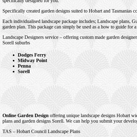
specifically designed for you.
Specifically created garden designs suited to Hobart and Tasmanias c
Each individualised landscape package includes; Landscape plans, Gui
garden plan. This package can simply be used as a how to guide for a 
Landscape Designers service – offering custom made garden designer
Sorell suburbs
Dodges Ferry
Midway Point
Penna
Sorell
Online Garden Design
offering unique landscape designs Hobart wid
plans and garden designs Sorell. We can help you submit your develop
TAS – Hobart Council Landscape Plans