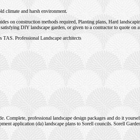
old climate and harsh environment.
des on construction methods required, Planting plans, Hard landscaping
satisfying DIY landscape garden, or given to a contractor to quote on 
s TAS. Professional Landscape architects
e. Complete, professional landscape design packages and do it yourself
ment application (da) landscape plans to Sorell councils. Sorell Garde