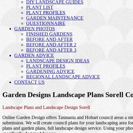
DIY LANDSCAPE GUIDES
PLANT LIST
PLANT PROFILES
GARDEN MAINTENANCE
QUESTIONNAIRE
GARDEN PHOTOS
FINISHED GARDENS
BEFORE AND AFTER
BEFORE AND AFTER 2
BEFORE AND AFTER 3
GARDEN ADVICE
LANDSCAPE DESIGN IDEAS
PLANT PROFILES
GARDENING ADVICE
REGIONAL LANDSCAPE ADVICE
CONTACT US
Garden Designs Landscape Plans Sorell Co
Landscape Plans and Landscape Design Sorell
Online Garden Design offers Tasmania and Hobart council areas a simp
submission. We will create council plans for your landscaping area f
plans and garden plans, full landscape design service. Using your phot