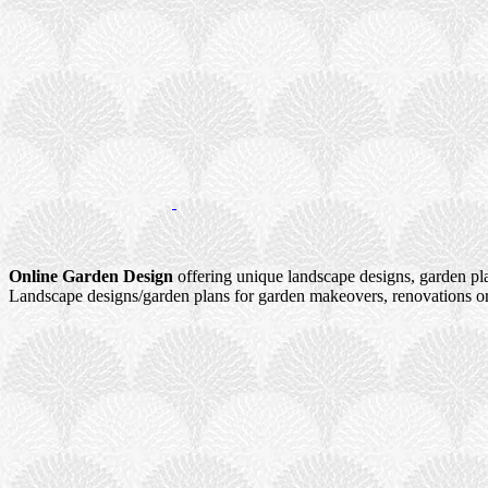
Online Garden Design
offering unique landscape designs, garden pl
Landscape designs/garden plans for garden makeovers, renovations or