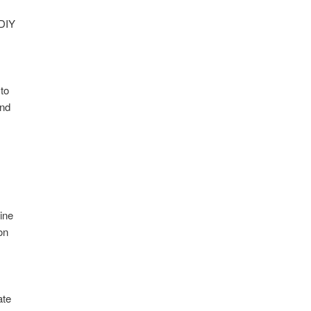
 DIY
 to
and
ine
on
e
ate