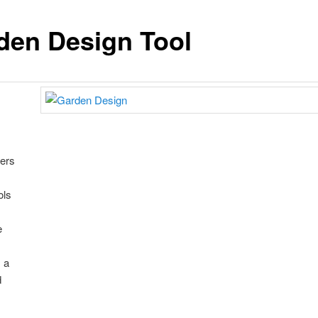
den Design Tool
fers
ols
e
 a
d