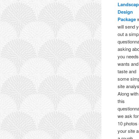
Landscap
Design
Package
will send 
out a simp
questionna
asking ab
you needs
wants and
taste and
some sim
site analys
Along with
this
questionna
we ask for
10 photos 
your site 
a rough