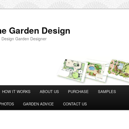
ne Garden Design
 Design Garden Designer
HOW IT WORKS
ABOUT US
PURCHASE
SAMPLES
PHOTOS
GARDEN ADVICE
CONTACT US