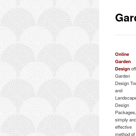
Gar
Online
Garden
Design
of
Garden
Design To
and
Landscap
Design
Packages,
simply an
effective
method of