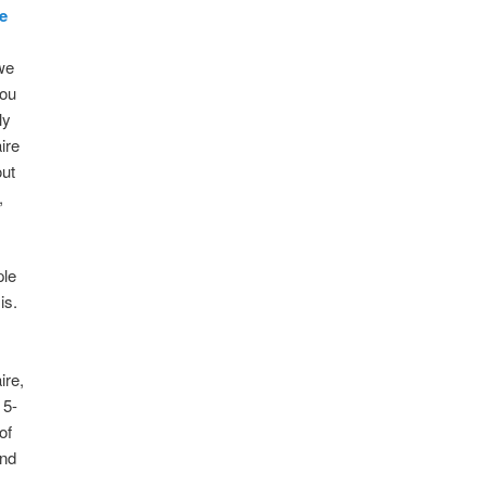
e
we
you
ly
ire
out
,
ple
is.
ire,
 5-
of
and