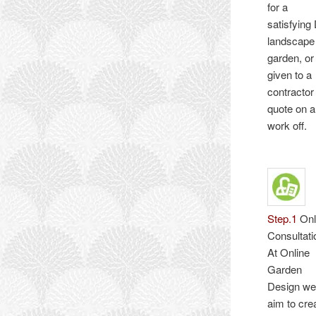
for a
satisfying
landscape
garden, or
given to a
contractor
quote on 
work off.
Step.1
Onl
Consultati
At Online
Garden
Design w
aim to cre