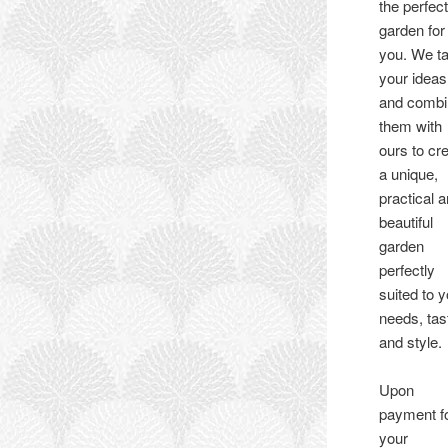
the perfec
garden for
you. We t
your ideas
and comb
them with
ours to cr
a unique,
practical 
beautiful
garden
perfectly
suited to 
needs, tas
and style.
Upon
payment f
your