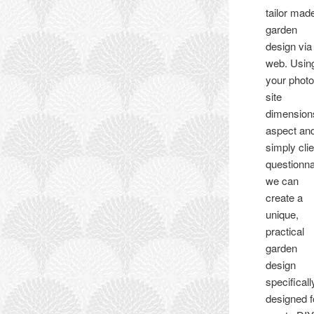
tailor mad
garden
design via
web. Usin
your photo
site
dimension
aspect an
simply clie
questionna
we can
create a
unique,
practical
garden
design
specificall
designed f