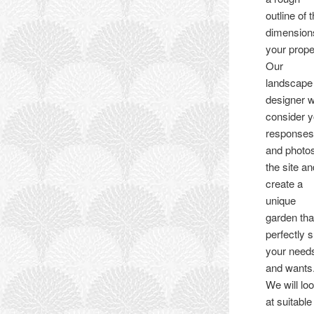
outline of 
dimension
your prope
Our
landscape
designer wi
consider y
response
and photos
the site a
create a
unique
garden tha
perfectly s
your need
and wants
We will lo
at suitable