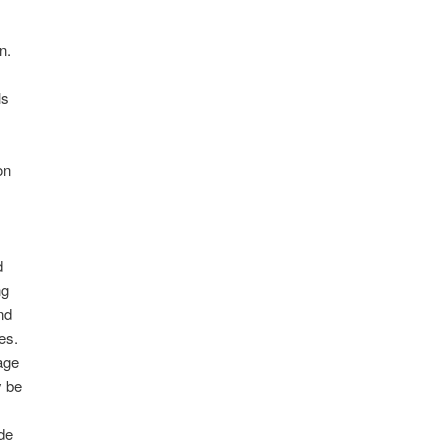
Y
n.
ls
on
d
ng
nd
les.
age
y be
de