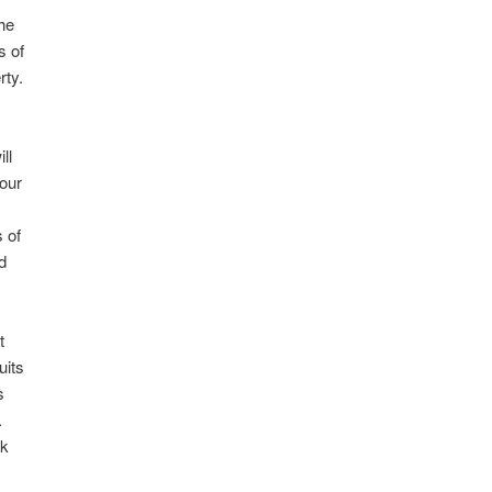
the
s of
rty.
ll
our
s
 of
nd
t
uits
s
.
ok