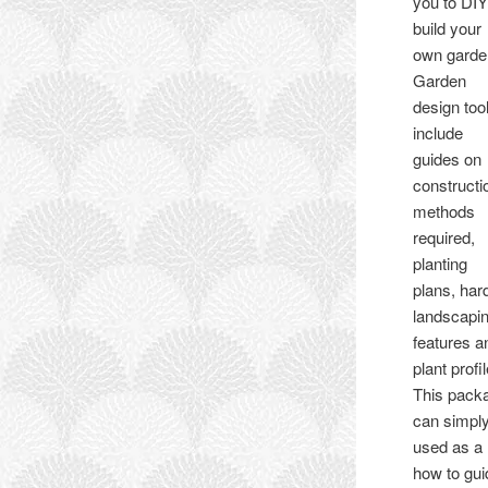
you to DI
build your
own garde
Garden
design too
include
guides on
constructi
methods
required,
planting
plans, har
landscapi
features a
plant profi
This pack
can simpl
used as a
how to gui