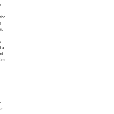
e
 the
g
s,
s,
d a
nt
ire
y
or