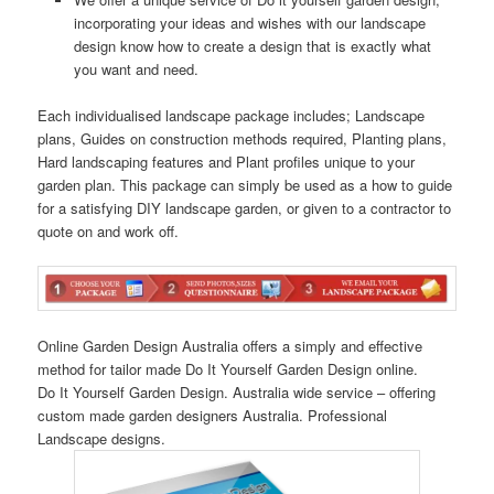
incorporating your ideas and wishes with our landscape
design know how to create a design that is exactly what
you want and need.
Each individualised landscape package includes; Landscape
plans, Guides on construction methods required, Planting plans,
Hard landscaping features and Plant profiles unique to your
garden plan. This package can simply be used as a how to guide
for a satisfying DIY landscape garden, or given to a contractor to
quote on and work off.
Online Garden Design Australia offers a simply and effective
method for tailor made Do It Yourself Garden Design online.
Do It Yourself Garden Design. Australia wide service – offering
custom made garden designers Australia. Professional
Landscape designs.