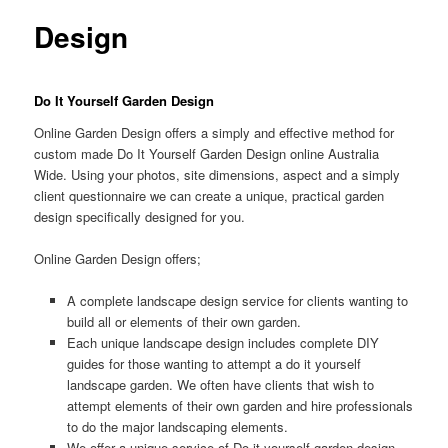
Design
Do It Yourself Garden Design
Online Garden Design offers a simply and effective method for
custom made Do It Yourself Garden Design online Australia
Wide. Using your photos, site dimensions, aspect and a simply
client questionnaire we can create a unique, practical garden
design specifically designed for you.
Online Garden Design offers;
A complete landscape design service for clients wanting to
build all or elements of their own garden.
Each unique landscape design includes complete DIY
guides for those wanting to attempt a do it yourself
landscape garden. We often have clients that wish to
attempt elements of their own garden and hire professionals
to do the major landscaping elements.
We offer a unique service of Do it yourself garden design,