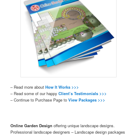
– Read more about
How It Works >>>
– Read some of our happy
Client’s Testimonials >>>
– Continue to Purchase Page to
View Packages >>>
Online Garden Design
offering unique landscape designs.
Professional landscape designers – Landscape design packages