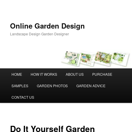
Skip
to
primary
content
Online Garden Design
Landscape Design Garden Designer
Main
HOME
HOW IT WORKS
ABOUT US
PURCHASE
menu
SAMPLES
GARDEN PHOTOS
GARDEN ADVICE
CONTACT US
Do It Yourself Garden