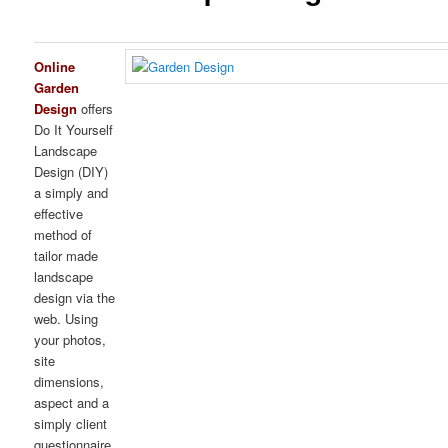
Online
Garden
Design
offers
Do It Yourself
Landscape
Design (DIY)
a simply and
effective
method of
tailor made
landscape
design via the
web. Using
your photos,
site
dimensions,
aspect and a
simply client
questionnaire