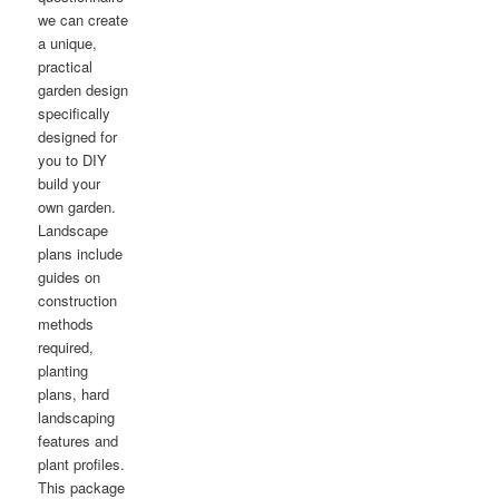
we can create
a unique,
practical
garden design
specifically
designed for
you to DIY
build your
own garden.
Landscape
plans include
guides on
construction
methods
required,
planting
plans, hard
landscaping
features and
plant profiles.
This package