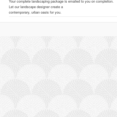
Your complete landscaping package is emailed to you on completion.
Let our landscape designer create a
contemporary, urban oasis for you.