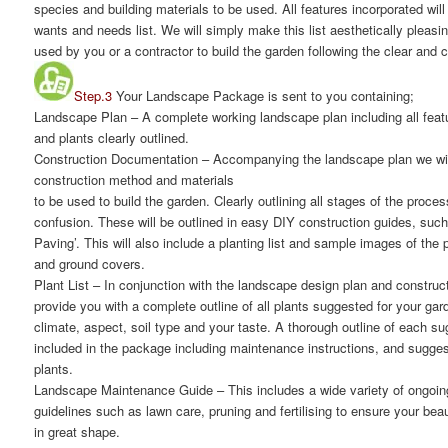
species and building materials to be used. All features incorporated wi
wants and needs list. We will simply make this list aesthetically pleasi
used by you or a contractor to build the garden following the clear and 
Step.3
Your Landscape Package is sent to you containing;
Landscape Plan
– A complete working landscape plan including all featu
and plants clearly outlined.
Construction Documentation
– Accompanying the landscape plan we will
construction method and materials
to be used to build the garden. Clearly outlining all stages of the proce
confusion. These will be outlined in easy DIY construction guides, suc
Paving’. This will also include a planting list and sample images of the
and ground covers.
Plant List
– In conjunction with the landscape design plan and constructi
provide you with a complete outline of all plants suggested for your gar
climate, aspect, soil type and your taste. A thorough outline of each su
included in the package including maintenance instructions, and suggest
plants.
Landscape Maintenance Guide
– This includes a wide variety of ongoi
guidelines such as lawn care, pruning and fertilising to ensure your bea
in great shape.