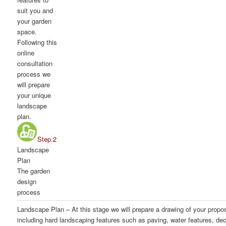
suit you and
your garden
space.
Following this
online
consultation
process we
will prepare
your unique
landscape
plan.
Step.2
Landscape
Plan
The garden
design
process
Landscape Plan
– At this stage we will prepare a drawing of your prop
including hard landscaping features such as paving, water features, dec