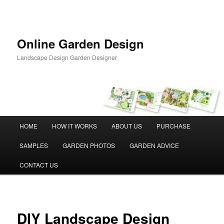
Skip
to
primary
content
Online Garden Design
Landscape Design Garden Designer
Main
HOME
HOW IT WORKS
ABOUT US
PURCHASE
menu
SAMPLES
GARDEN PHOTOS
GARDEN ADVICE
CONTACT US
DIY Landscape Design