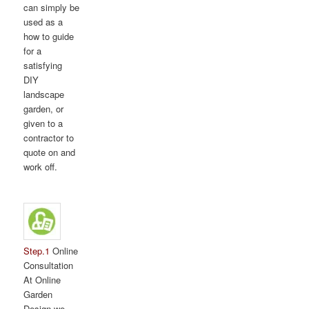
can simply be
used as a
how to guide
for a
satisfying
DIY
landscape
garden, or
given to a
contractor to
quote on and
work off.
Step.1
Online
Consultation
At Online
Garden
Design we