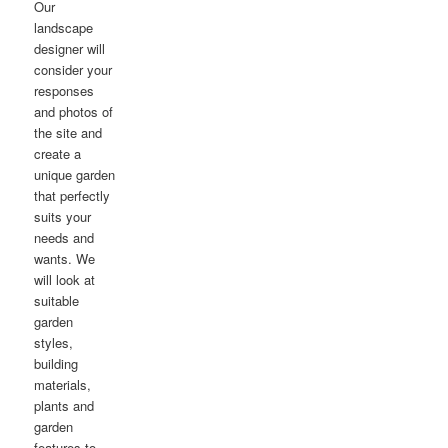
Our
landscape
designer will
consider your
responses
and photos of
the site and
create a
unique garden
that perfectly
suits your
needs and
wants. We
will look at
suitable
garden
styles,
building
materials,
plants and
garden
features to