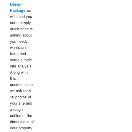
Design
Package
we
will send you
out a simply
questionnaire
asking about
you needs,
wants and
taste and
some simple
site analysis.
Along with
this
questionnaire,
we ask for 5-
10 photos of
your site and
a rough
outline of the
dimensions of
your property.