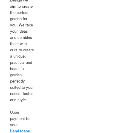
aim to create
the perfect
garden for
you. We take
your ideas
and combine
them with
ours to create
a unique,
practical and
beautiful
garden
perfectly
suited to your
needs, tastes
and style.
Upon
payment for
your
Landscape