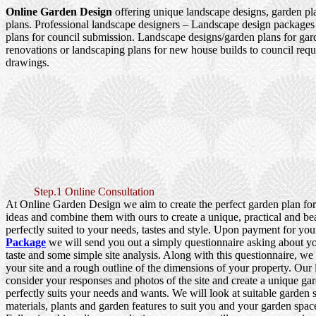
Online Garden Design
offering unique landscape designs, garden pl
plans. Professional landscape designers – Landscape design packages
plans for council submission. Landscape designs/garden plans for ga
renovations or landscaping plans for new house builds to council re
drawings.
Step.1 Online Consultation
At Online Garden Design we aim to create the perfect garden plan fo
ideas and combine them with ours to create a unique, practical and be
perfectly suited to your needs, tastes and style. Upon payment for yo
Package
we will send you out a simply questionnaire asking about y
taste and some simple site analysis. Along with this questionnaire, we
your site and a rough outline of the dimensions of your property. Our
consider your responses and photos of the site and create a unique gar
perfectly suits your needs and wants. We will look at suitable garden s
materials, plants and garden features to suit you and your garden spac