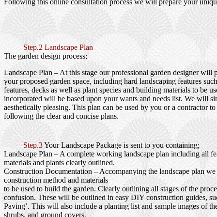
Following this online consultation process we will prepare your uniqu
Step.2 Landscape Plan
The garden design process;
Landscape Plan
– At this stage our professional garden designer will 
your proposed garden space, including hard landscaping features such
features, decks as well as plant species and building materials to be us
incorporated will be based upon your wants and needs list. We will si
aesthetically pleasing. This plan can be used by you or a contractor to
following the clear and concise plans.
Step.3
Your Landscape Package is sent to you containing;
Landscape Plan
– A complete working landscape plan including all fea
materials and plants clearly outlined.
Construction Documentation
– Accompanying the landscape plan we wi
construction method and materials
to be used to build the garden. Clearly outlining all stages of the proc
confusion. These will be outlined in easy DIY construction guides, s
Paving’. This will also include a planting list and sample images of th
shrubs, and ground covers.