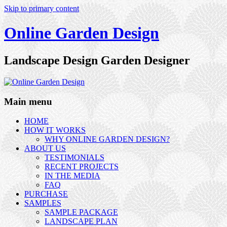
Skip to primary content
Online Garden Design
Landscape Design Garden Designer
Main menu
HOME
HOW IT WORKS
WHY ONLINE GARDEN DESIGN?
ABOUT US
TESTIMONIALS
RECENT PROJECTS
IN THE MEDIA
FAQ
PURCHASE
SAMPLES
SAMPLE PACKAGE
LANDSCAPE PLAN