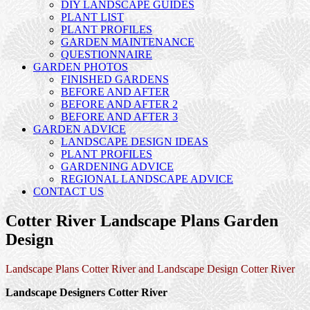
DIY LANDSCAPE GUIDES
PLANT LIST
PLANT PROFILES
GARDEN MAINTENANCE
QUESTIONNAIRE
GARDEN PHOTOS
FINISHED GARDENS
BEFORE AND AFTER
BEFORE AND AFTER 2
BEFORE AND AFTER 3
GARDEN ADVICE
LANDSCAPE DESIGN IDEAS
PLANT PROFILES
GARDENING ADVICE
REGIONAL LANDSCAPE ADVICE
CONTACT US
Cotter River Landscape Plans Garden
Design
Landscape Plans Cotter River and Landscape Design Cotter River
Landscape Designers Cotter River