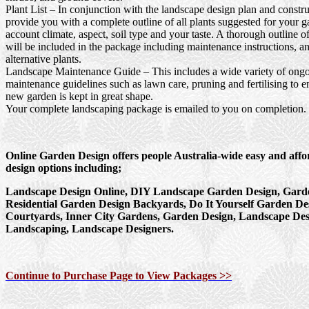
Plant List
– In conjunction with the landscape design plan and constru
provide you with a complete outline of all plants suggested for your g
account climate, aspect, soil type and your taste. A thorough outline o
will be included in the package including maintenance instructions, a
alternative plants.
Landscape Maintenance Guide
– This includes a wide variety of ong
maintenance guidelines such as lawn care, pruning and fertilising to e
new garden is kept in great shape.
Your complete landscaping package is emailed to you on completion.
Online Garden Design offers people Australia-wide easy and aff
design options including;
Landscape Design Online, DIY Landscape Garden Design, Garde
Residential Garden Design Backyards, Do It Yourself Garden De
Courtyards, Inner City Gardens, Garden Design, Landscape Des
Landscaping, Landscape Designers.
Continue to Purchase Page to View Packages >>