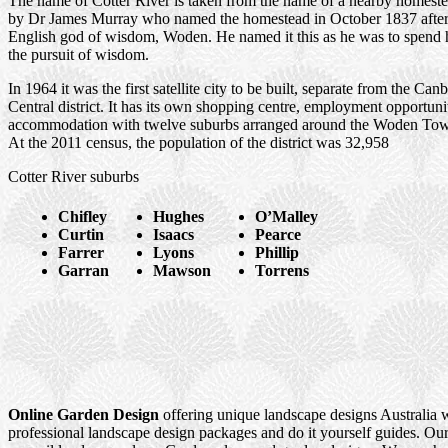
The name of Cotter River is taken from the name of a nearby homes
by Dr James Murray who named the homestead in October 1837 after
English god of wisdom, Woden. He named it this as he was to spend hi
the pursuit of wisdom.
In 1964 it was the first satellite city to be built, separate from the Can
Central district. It has its own shopping centre, employment opportuni
accommodation with twelve suburbs arranged around the Woden Tow
At the 2011 census, the population of the district was 32,958
Cotter River suburbs
Chifley
Hughes
O’Malley
Curtin
Isaacs
Pearce
Farrer
Lyons
Phillip
Garran
Mawson
Torrens
Online Garden Design
offering unique landscape designs Australia 
professional landscape design packages and do it yourself guides. Our