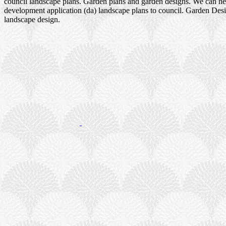
council landscape plans. Garden plans and garden designs. We can h
development application (da) landscape plans to council. Garden Des
landscape design.