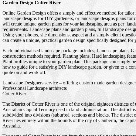
Garden Design Cotter River
Online Garden Design offers a simply and effective method for tailor
landscape designs for DIY gardeners, or landscape designs plans for 
will create unique garden plans for your landscaping area as per land
requirements. Landscape plans and garden plans, full landscape design
Using your photos, site dimensions, aspect and a simply client questi
can create a unique, practical garden design specifically designed for 
Each individualised landscape package includes; Landscape plans, G
construction methods required, Planting plans, Hard landscaping feat
Plant profiles unique to your garden plan. This package can simply be
how to guide for a satisfying DIY landscape garden, or given to a cont
quote on and work off.
Landscape Designers service – offering custom made garden designer
Professional Landscape architects
Cotter River
The District of Cotter River is one of the original eighteen districts of 
Australian Capital Territory used in land administration. The district is
subdivided into divisions (suburbs), sections and blocks. The district 
River lies entirely within the bounds of the city of Canberra, the capita
Australia.