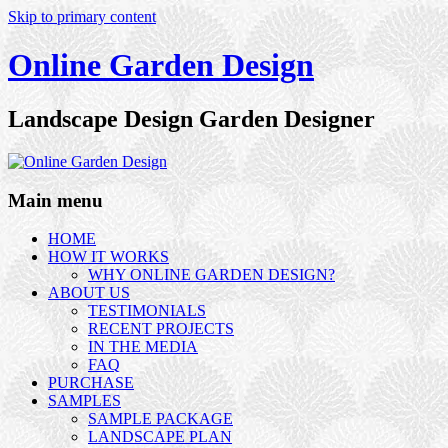
Skip to primary content
Online Garden Design
Landscape Design Garden Designer
Main menu
HOME
HOW IT WORKS
WHY ONLINE GARDEN DESIGN?
ABOUT US
TESTIMONIALS
RECENT PROJECTS
IN THE MEDIA
FAQ
PURCHASE
SAMPLES
SAMPLE PACKAGE
LANDSCAPE PLAN