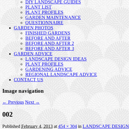
DIY LANDSCAPE GUIDES
PLANT LIST
PLANT PROFILES
GARDEN MAINTENANCE
QUESTIONNAIRE
GARDEN PHOTOS
FINISHED GARDENS
BEFORE AND AFTER
BEFORE AND AFTER 2
BEFORE AND AFTER 3
GARDEN ADVICE
LANDSCAPE DESIGN IDEAS
PLANT PROFILES
GARDENING ADVICE
REGIONAL LANDSCAPE ADVICE
CONTACT US
Image navigation
← Previous
Next →
002
Published
February 4, 2013
at
454 × 304
in
LANDSCAPE DESIGN